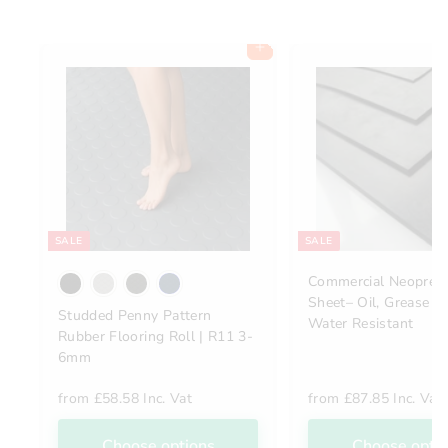
Add to cart
SALE
SALE
Commercial Neopren
Sheet– Oil, Grease &
Studded Penny Pattern
Water Resistant
Rubber Flooring Roll | R11 3-
6mm
from
£58.58 Inc. Vat
from
£87.85 Inc. Vat
Choose options
Choose opti