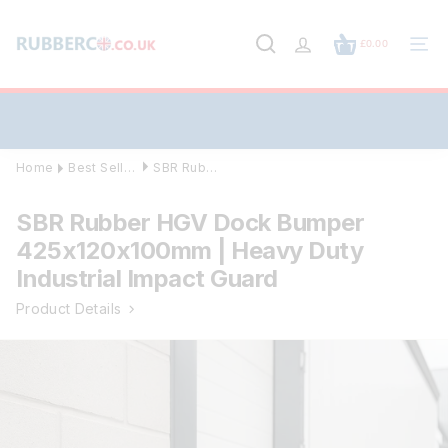
Skip
to
£0.00
content
Site
navig
Home
Best Sellers
SBR Rubber HGV Dock Bumper 425x120x10...
SBR Rubber HGV Dock Bumper
425x120x100mm | Heavy Duty
Industrial Impact Guard
Product Details