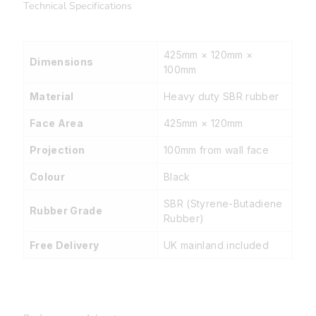
Technical Specifications
425mm × 120mm ×
Dimensions
100mm
Material
Heavy duty SBR rubber
Face Area
425mm × 120mm
Projection
100mm from wall face
Colour
Black
SBR (Styrene-Butadiene
Rubber Grade
Rubber)
Free Delivery
UK mainland included