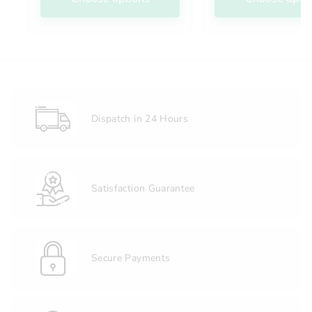
Dispatch in 24 Hours
Satisfaction Guarantee
Secure Payments