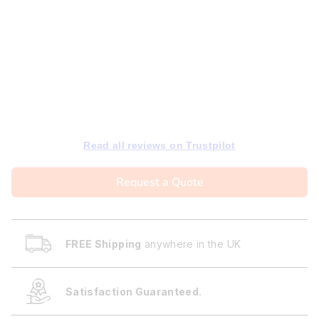
Read all reviews on Trustpilot
Request a Quote
FREE Shipping
anywhere in the UK
Satisfaction Guaranteed.