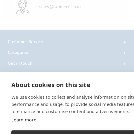
sales@rubberco.co.uk
Customer Service
Categories
Get in touch
About cookies on this site
We use cookies to collect and analyse information on sit
performance and usage, to provide social media feature
to enhance and customise content and advertisements.
Learn more