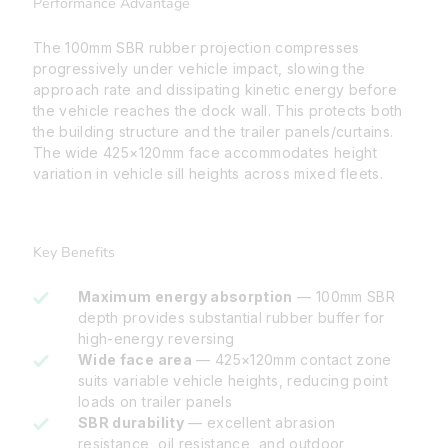
Performance Advantage
The 100mm SBR rubber projection compresses
progressively under vehicle impact, slowing the
approach rate and dissipating kinetic energy before
the vehicle reaches the dock wall. This protects both
the building structure and the trailer panels/curtains.
The wide 425×120mm face accommodates height
variation in vehicle sill heights across mixed fleets.
Key Benefits
Maximum energy absorption
— 100mm SBR
depth provides substantial rubber buffer for
high-energy reversing
Wide face area
— 425×120mm contact zone
suits variable vehicle heights, reducing point
loads on trailer panels
SBR durability
— excellent abrasion
resistance, oil resistance, and outdoor