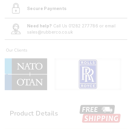
Secure Payments
Need help?
Call Us
01282 277786
or email
sales@rubberco.co.uk
Our Clients
Product Details