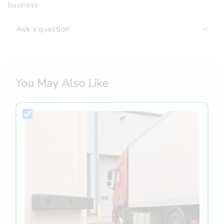
business.
Ask a question
You May Also Like