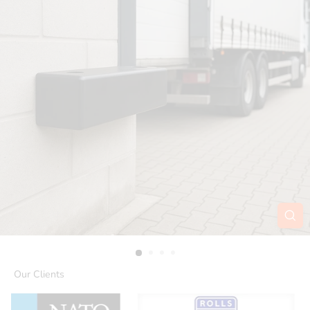
Our Clients