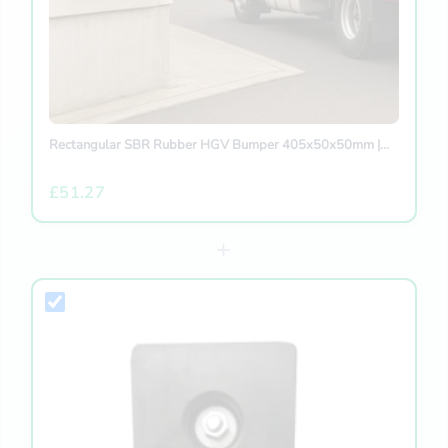
Rectangular SBR Rubber HGV Bumper 405x50x50mm |...
£51.27
+