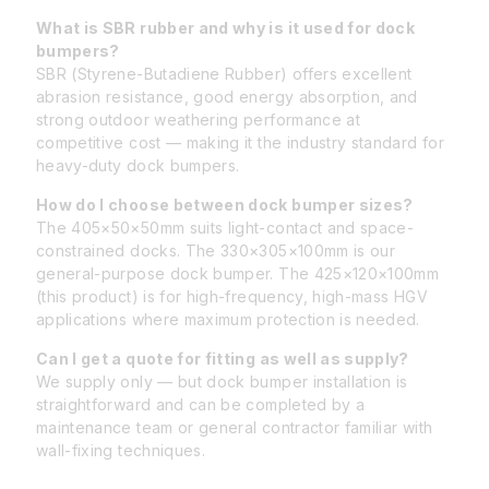
What is SBR rubber and why is it used for dock
bumpers?
SBR (Styrene-Butadiene Rubber) offers excellent
abrasion resistance, good energy absorption, and
strong outdoor weathering performance at
competitive cost — making it the industry standard for
heavy-duty dock bumpers.
How do I choose between dock bumper sizes?
The 405×50×50mm suits light-contact and space-
constrained docks. The 330×305×100mm is our
general-purpose dock bumper. The 425×120×100mm
(this product) is for high-frequency, high-mass HGV
applications where maximum protection is needed.
Can I get a quote for fitting as well as supply?
We supply only — but dock bumper installation is
straightforward and can be completed by a
maintenance team or general contractor familiar with
wall-fixing techniques.