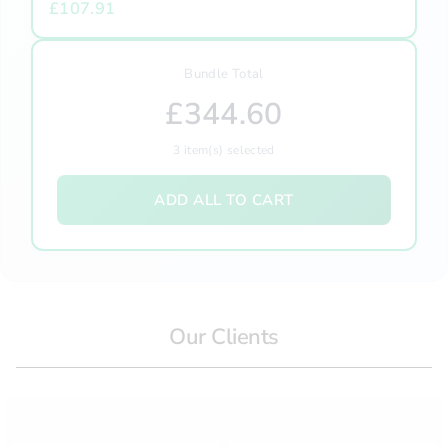
£107.91
Bundle Total
£344.60
3
item(s) selected
ADD ALL TO CART
Our Clients