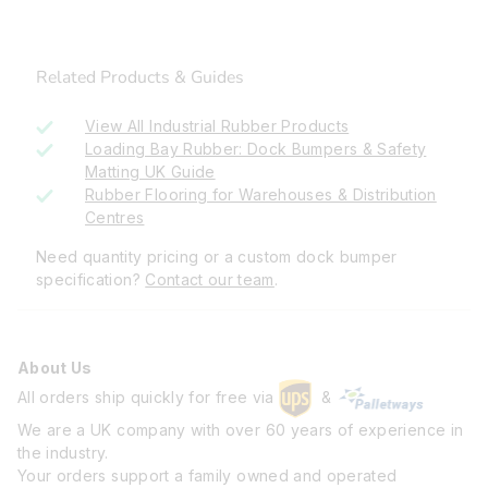
Related Products & Guides
View All Industrial Rubber Products
Loading Bay Rubber: Dock Bumpers & Safety
Matting UK Guide
Rubber Flooring for Warehouses & Distribution
Centres
Need quantity pricing or a custom dock bumper
specification?
Contact our team
.
About Us
All orders ship quickly for free via
&
We are a UK company with over 60 years of experience in
the industry.
Your orders support a family owned and operated