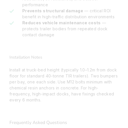
performance
Prevents structural damage
— critical ROI
benefit in high-traffic distribution environments
Reduces vehicle maintenance costs
—
protects trailer bodies from repeated dock
contact damage
Installation Notes
Install at truck-bed height (typically 1.0–1.2m from dock
floor for standard 40-tonne TIR trailers). Two bumpers
per bay, one each side. Use M12 bolts minimum with
chemical resin anchors in concrete. For high-
frequency, high-impact docks, have fixings checked
every 6 months.
Frequently Asked Questions