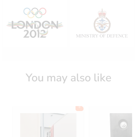
You may also like
Add to cart