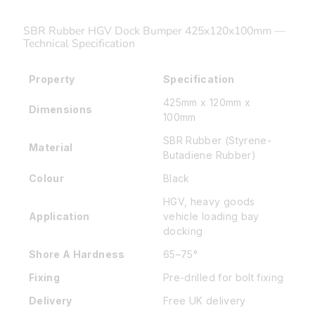
SBR Rubber HGV Dock Bumper 425x120x100mm —
Technical Specification
Property
Specification
425mm x 120mm x
Dimensions
100mm
SBR Rubber (Styrene-
Material
Butadiene Rubber)
Colour
Black
HGV, heavy goods
Application
vehicle loading bay
docking
Shore A Hardness
65–75°
Fixing
Pre-drilled for bolt fixing
Delivery
Free UK delivery