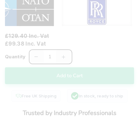
£129.40 Inc. Vat
£99.38 Inc. Vat
Quantity
Free UK Shipping
In stock, ready to ship
Trusted by Industry Professionals