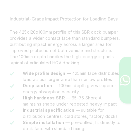
Industrial-Grade Impact Protection for Loading Bays
The 425x120x100mm profile of this SBR dock bumper
provides a wider contact face than standard bumpers,
distributing impact energy across a larger area for
improved protection of both vehicle and structure.
The 100mm depth handles the high-energy impacts
typical of articulated HGV docking.
Wide profile design
— 425mm face distributes
load across larger area than narrow profiles
Deep section
— 100mm depth gives superior
energy absorption capacity
High hardness SBR
— 65–75 Shore A
maintains shape under repeated heavy impact
Industrial specification
— suitable for
distribution centres, cold stores, factory docks
Simple installation
— pre-drilled, fit directly to
dock face with standard fixings