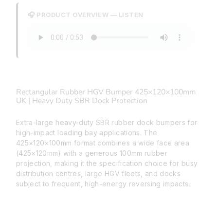
🎧 PRODUCT OVERVIEW — LISTEN
Rectangular Rubber HGV Bumper 425×120×100mm
UK | Heavy Duty SBR Dock Protection
Extra-large heavy-duty SBR rubber dock bumpers for
high-impact loading bay applications. The
425×120×100mm format combines a wide face area
(425×120mm) with a generous 100mm rubber
projection, making it the specification choice for busy
distribution centres, large HGV fleets, and docks
subject to frequent, high-energy reversing impacts.