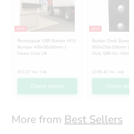
SALE
SALE
Rectangular SBR Rubber HGV
Rubber Dock Bumper
Bumper 405x50x50mm |
600x250x108mm | H
Heavy Duty UK
Duty SBR for HGVs
£51.27 Inc. Vat
£185.42 Inc. Vat
Choose options
Choose opti
More from
Best Sellers