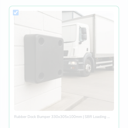
Rubber Dock Bumper 330x305x100mm | SBR Loading ...