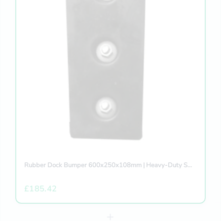
Rubber Dock Bumper 600x250x108mm | Heavy-Duty S...
£185.42
+