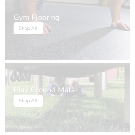
Gym Flooring
Shop All
Play Ground Mats
Shop All