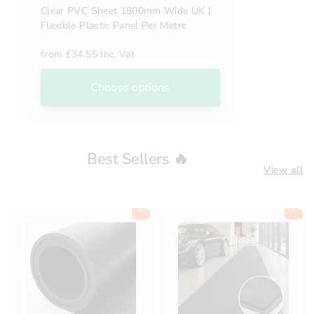
Clear PVC Sheet 1800mm Wide UK |
Flexible Plastic Panel Per Metre
from
£34.55 Inc. Vat
Choose options
Best Sellers 🔥
View all
Add to cart
Add to cart