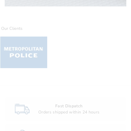
Our Clients
Fast Dispatch
Orders shipped within 24 hours