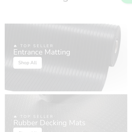
🔥 TOP SELLER
Entrance Matting
Shop All
🔥 TOP SELLER
Rubber Decking Mats