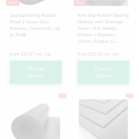
SALE
SALE
Soundproofing Rubber
Anti-Slip Rubber Decking
Sheet | Heavy Duty
Matting with Drainage
Acoustic | Industrial | Up
Holes | R11 Rated |
to 75dB
910mm x 910mm |
17mm | Rubber Co
from
£51.27 Inc. Vat
from
£22.00 Inc. Vat
Choose
Choose
options
options
Add to cart
Add to cart