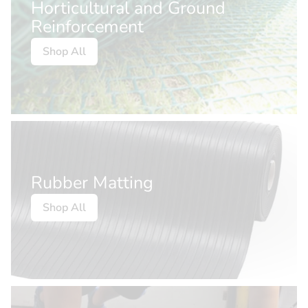
Horticultural and Ground
Reinforcement
Shop All
Rubber Matting
Shop All