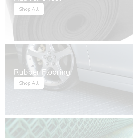
Shop All
Rubber Flooring
Shop All