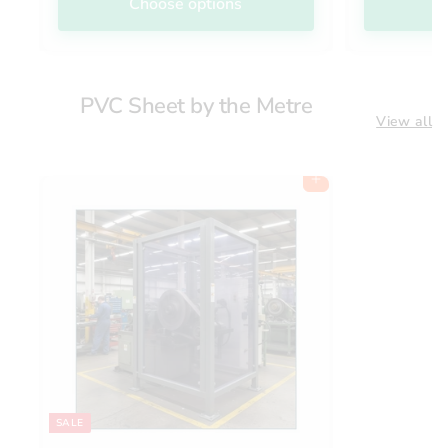
Choose options
C
PVC Sheet by the Metre
View all
Add to cart
SALE