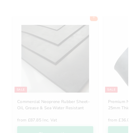
Add to cart
SALE
SALE
Commercial Neoprene Rubber Sheet–
Premium Natu
Oil, Grease & Sea Water Resistant
25mm Thick,
from
£87.85 Inc. Vat
from
£36.00 