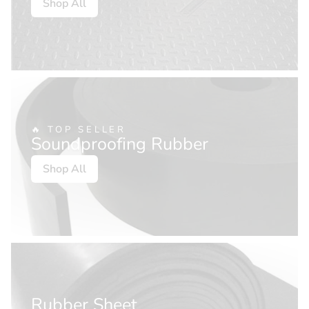
Shop All
🔥 TOP SELLER
Soundproofing Rubber
Shop All
Rubber Sheet