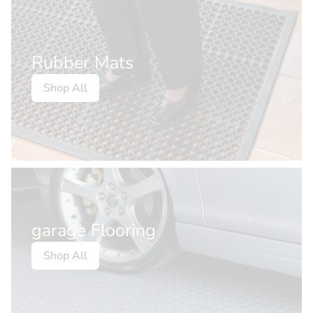
Rubber Mats
Shop All
garage Flooring
Shop All