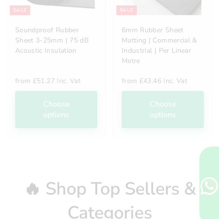
SALE
SALE
Soundproof Rubber
6mm Rubber Sheet
Sheet 3-25mm | 75 dB
Matting | Commercial &
Acoustic Insulation
Industrial | Per Linear
Metre
from
£51.27 Inc. Vat
from
£43.46 Inc. Vat
Choose
Choose
options
options
🔥 Shop Top Sellers &
Categories