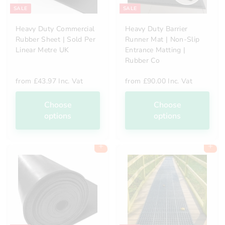
SALE
SALE
Heavy Duty Commercial
Heavy Duty Barrier
Rubber Sheet | Sold Per
Runner Mat | Non-Slip
Linear Metre UK
Entrance Matting |
Rubber Co
from
£43.97 Inc. Vat
from
£90.00 Inc. Vat
Choose
Choose
options
options
Add to cart
Add to cart