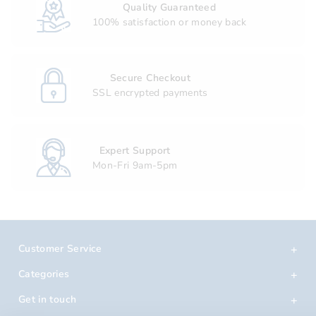
Quality Guaranteed
100% satisfaction or money back
Secure Checkout
SSL encrypted payments
Expert Support
Mon-Fri 9am-5pm
Customer Service
Categories
Get in touch