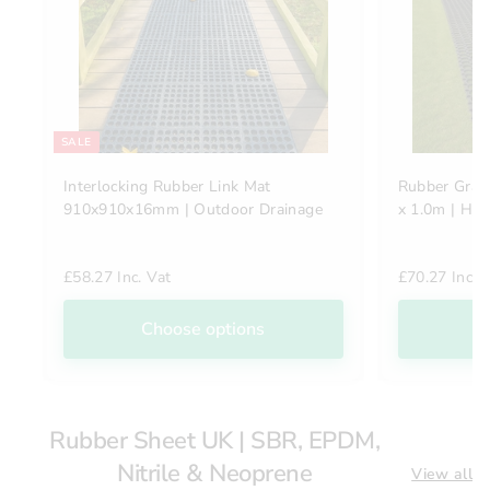
SALE
Interlocking Rubber Link Mat
Rubber Gras
910x910x16mm | Outdoor Drainage
x 1.0m | He
£58.27 Inc. Vat
£70.27 Inc. 
Choose options
C
Rubber Sheet UK | SBR, EPDM,
Nitrile & Neoprene
View all