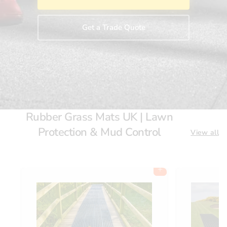
Get a Trade Quote
Rubber Grass Mats UK | Lawn
Protection & Mud Control
View all
Add to cart