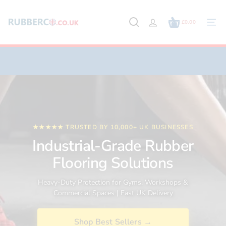
Skip
to
£0.00
content
Site
navig
★★★★★ TRUSTED BY 10,000+ UK BUSINESSES
Industrial-Grade Rubber
Flooring Solutions
Heavy-Duty Protection for Gyms, Workshops &
Commercial Spaces | Fast UK Delivery
Shop Best Sellers →